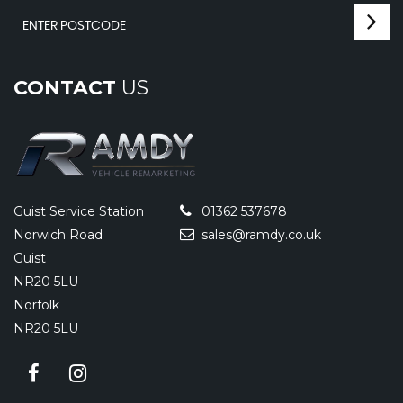
CONTACT
US
Guist Service Station
01362 537678
Norwich Road
sales@ramdy.co.uk
Guist
NR20 5LU
Norfolk
NR20 5LU