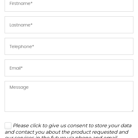
Please click to give us consent to store your data
and contact you about the product requested and
our services in the future via phone and email.