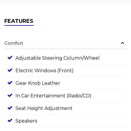
FEATURES
Comfort
Adjustable Steering Column/Wheel
Electric Windows (Front)
Gear Knob Leather
In Car Entertainment (Radio/CD)
Seat Height Adjustment
Speakers