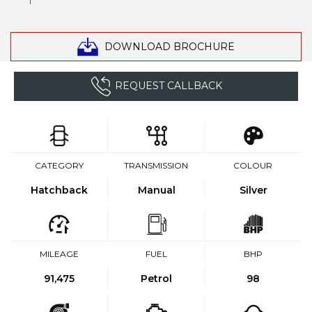
DOWNLOAD BROCHURE
REQUEST CALLBACK
CATEGORY
TRANSMISSION
COLOUR
Hatchback
Manual
Silver
MILEAGE
FUEL
BHP
91,475
Petrol
98