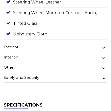
Steering Wheel Leather
Steering Wheel Mounted Controls (Audio)
Tinted Glass
Upholstery Cloth
Exterior
Interior
Other
Safety and Security
SPECIFICATIONS