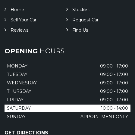
Home
Stocklist
Sell Your Car
Request Car
Reviews
Find Us
OPENING
HOURS
MONDAY
09:00 - 17:00
TUESDAY
09:00 - 17:00
WEDNESDAY
09:00 - 17:00
THURSDAY
09:00 - 17:00
FRIDAY
09:00 - 17:00
SATURDAY
10:00 - 14:00
SUNDAY
APPOINTMENT ONLY
GET DIRECTIONS