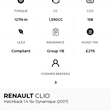
TORQUE
CC
CO2
127
N·m
1,390CC
158
ULEZ
INSURANCE
ROAD TAX
Compliant
Group 11E
£275
FORMER KEEPERS
3
RENAULT
CLIO
Hatchback 1.4 16v Dynamique (2007)