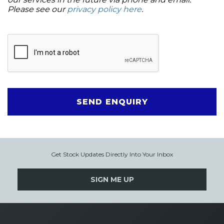
Please see our
privacy policy here
.
SEND ENQUIRY
Get Stock Updates Directly Into Your Inbox
SIGN ME UP