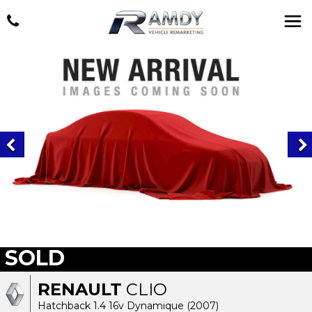
SOLD
RENAULT
CLIO
Hatchback 1.4 16v Dynamique (2007)