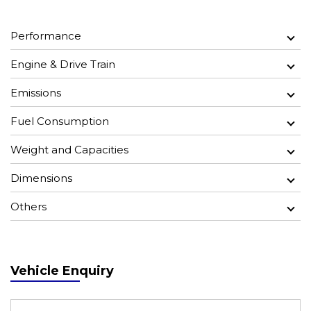
Performance
Engine & Drive Train
Emissions
Fuel Consumption
Weight and Capacities
Dimensions
Others
Vehicle Enquiry