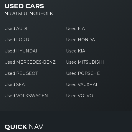
USED CARS
NR20 5LU, NORFOLK
Used AUDI
Used FIAT
Used FORD
Used HONDA
Used HYUNDAI
Used KIA
Used MERCEDES-BENZ
Used MITSUBISHI
Used PEUGEOT
Used PORSCHE
Used SEAT
Used VAUXHALL
Used VOLKSWAGEN
Used VOLVO
QUICK
NAV