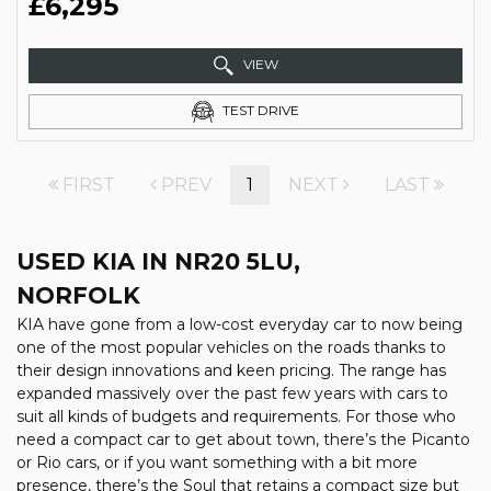
£6,295
VIEW
TEST DRIVE
FIRST
PREV
1
NEXT
LAST
USED KIA
IN NR20 5LU,
NORFOLK
KIA have gone from a low-cost everyday car to now being
one of the most popular vehicles on the roads thanks to
their design innovations and keen pricing. The range has
expanded massively over the past few years with cars to
suit all kinds of budgets and requirements. For those who
need a compact car to get about town, there’s the Picanto
or Rio cars, or if you want something with a bit more
presence, there’s the Soul that retains a compact size but