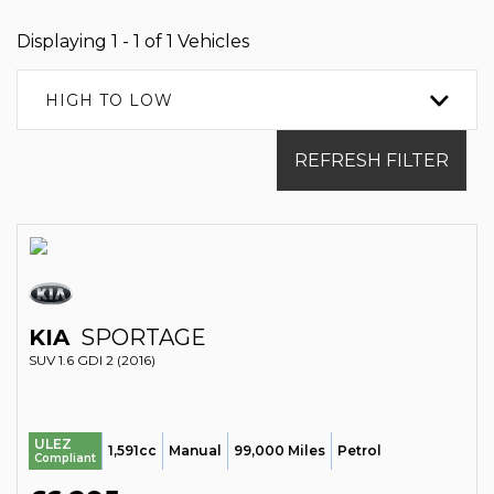
Displaying 1 - 1 of 1 Vehicles
HIGH TO LOW
REFRESH FILTER
KIA
SPORTAGE
SUV 1.6 GDI 2 (2016)
ULEZ
1,591cc
Manual
99,000 Miles
Petrol
Compliant