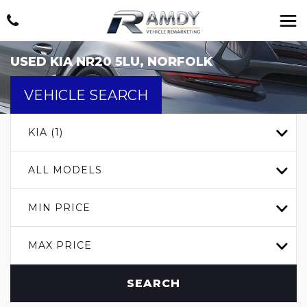
USED
KIA
NR20 5LU, NORFOLK
VEHICLE SEARCH
KIA (1)
ALL MODELS
MIN PRICE
MAX PRICE
SEARCH