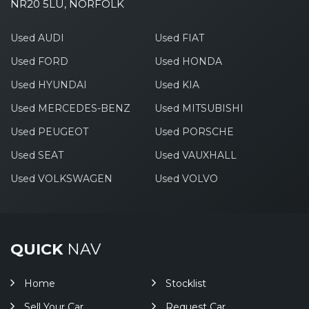
NR20 5LU, NORFOLK
Used AUDI
Used FIAT
Used FORD
Used HONDA
Used HYUNDAI
Used KIA
Used MERCEDES-BENZ
Used MITSUBISHI
Used PEUGEOT
Used PORSCHE
Used SEAT
Used VAUXHALL
Used VOLKSWAGEN
Used VOLVO
QUICK
NAV
Home
Stocklist
Sell Your Car
Request Car