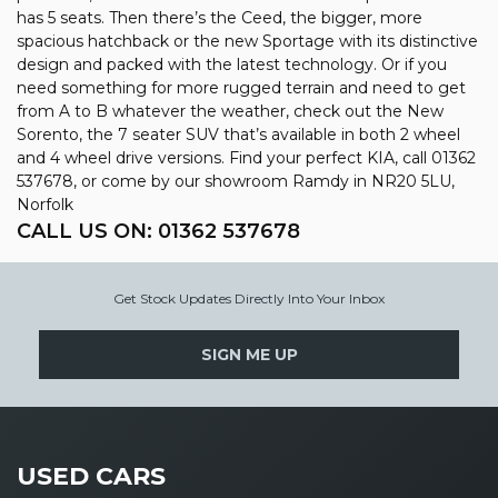
has 5 seats. Then there’s the Ceed, the bigger, more
spacious hatchback or the new Sportage with its distinctive
design and packed with the latest technology. Or if you
need something for more rugged terrain and need to get
from A to B whatever the weather, check out the New
Sorento, the 7 seater SUV that’s available in both 2 wheel
and 4 wheel drive versions. Find your perfect KIA, call 01362
537678, or come by our showroom Ramdy in NR20 5LU,
Norfolk
CALL US ON:
01362 537678
Get Stock Updates Directly Into Your Inbox
SIGN ME UP
USED CARS