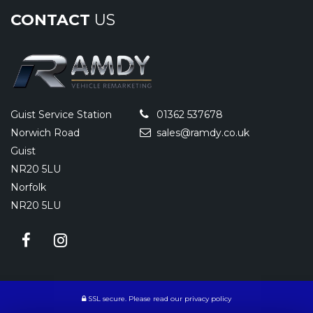
CONTACT
US
Guist Service Station
01362 537678
Norwich Road
sales@ramdy.co.uk
Guist
NR20 5LU
Norfolk
NR20 5LU
SSL secure.
Please read our
privacy policy