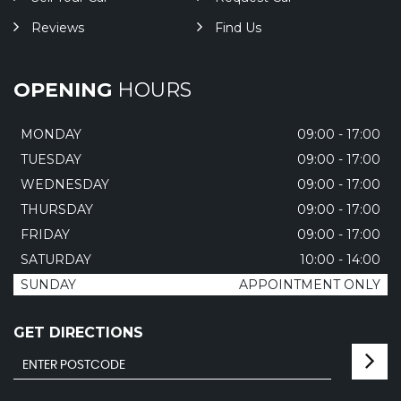
Reviews
Find Us
OPENING
HOURS
MONDAY
09:00 - 17:00
TUESDAY
09:00 - 17:00
WEDNESDAY
09:00 - 17:00
THURSDAY
09:00 - 17:00
FRIDAY
09:00 - 17:00
SATURDAY
10:00 - 14:00
SUNDAY
APPOINTMENT ONLY
GET DIRECTIONS