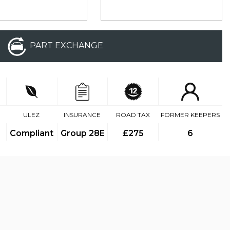
PART EXCHANGE
ULEZ
INSURANCE
ROAD TAX
FORMER KEEPERS
Compliant
Group 28E
£275
6