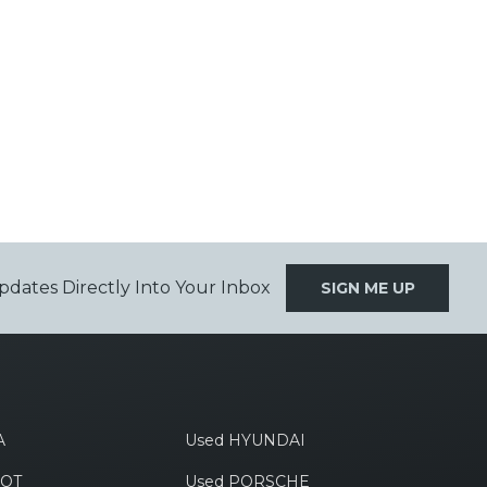
pdates Directly Into Your Inbox
SIGN ME UP
A
Used HYUNDAI
EOT
Used PORSCHE