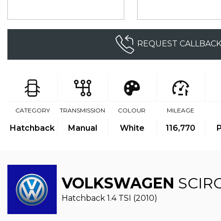
REQUEST CALLBAC
CATEGORY
TRANSMISSION
COLOUR
MILEAGE
Hatchback
Manual
White
116,770
P
VOLKSWAGEN
SCIR
Hatchback 1.4 TSI (2010)