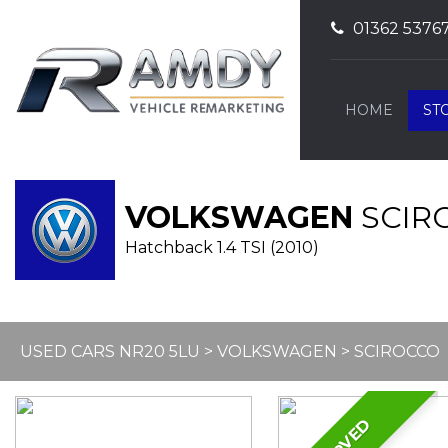
01362 5376
HOME
ST
VOLKSWAGEN
SCIR
Hatchback 1.4 TSI (2010)
USED CARS NR20 5LU
>
VOLKSWAGEN
> SCIROCCO