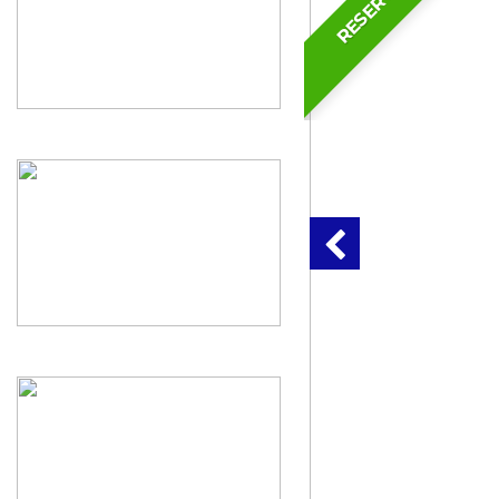
RESERVED