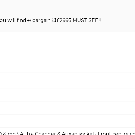
 will find 👀bargain 💥£2995 MUST SEE !!
 & mp3 Auto- Changer & Aux-in socket- Front centre c