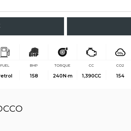
K
FUEL
BHP
TORQUE
CC
CO2
etrol
158
240
N·m
1,390CC
154
OCCO