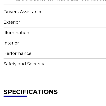
Drivers Assistance
Exterior
Illumination
Interior
Performance
Safety and Security
SPECIFICATIONS