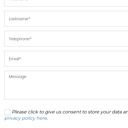
Please click to give us consent to store your data 
privacy policy here
.