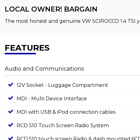
LOCAL OWNER! BARGAIN
The most honest and genuine VW SCIROCCO 1.4 TSI you
FEATURES
Audio and Communications
12V Socket - Luggage Compartment
MDI - Multi Device Interface
MDI with USB & iPod connection cables
RCD 510 Touch Screen Radio System
RCD 510 touch screen Radio & dash mounted 6CD