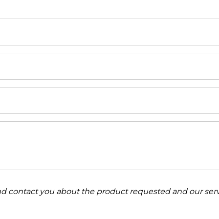
and contact you about the product requested and our serv