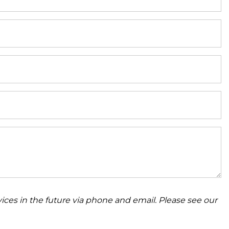
ices in the future via phone and email. Please see our