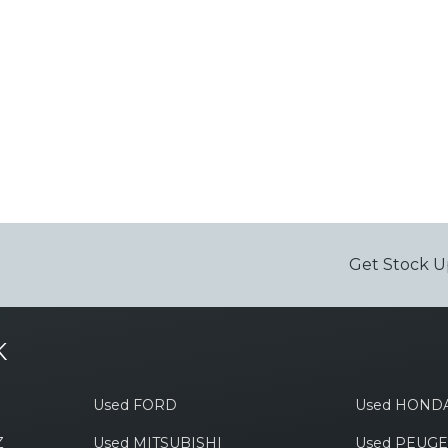
Get Stock U
K
Used FORD
Used HOND
Z
Used MITSUBISHI
Used PEUG