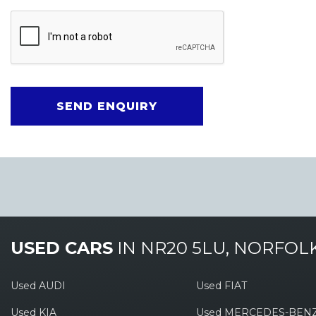
SEND ENQUIRY
USED CARS
IN
NR20 5LU, NORFOL
Used AUDI
Used FIAT
Used KIA
Used MERCEDES-BEN