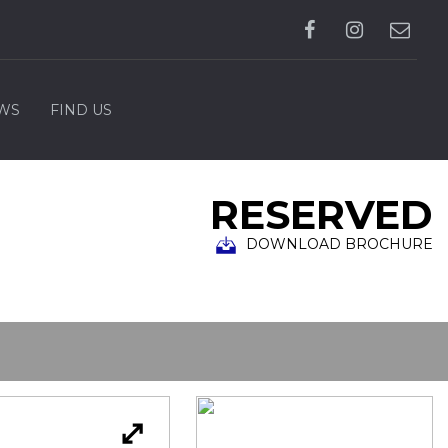
WS
FIND US
RESERVED
DOWNLOAD BROCHURE