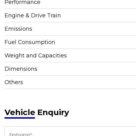
Performance
Engine & Drive Train
Emissions
Fuel Consumption
Weight and Capacities
Dimensions
Others
Vehicle Enquiry