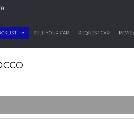
78
OCKLIST
SELL YOUR CAR
REQUEST CAR
REVIE
OCCO