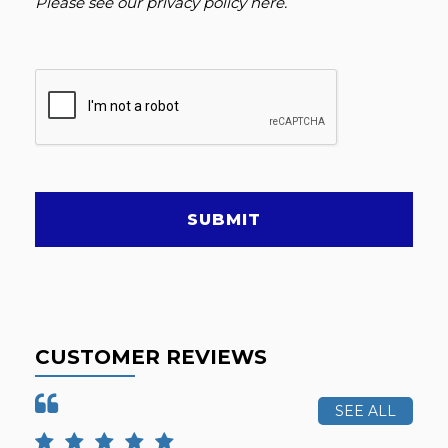
Please see our
privacy policy here
.
SUBMIT
CUSTOMER REVIEWS
SEE ALL