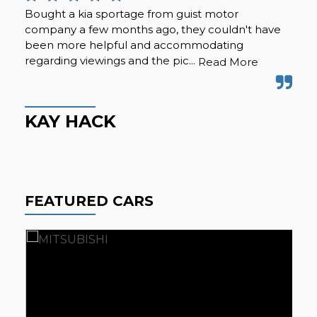
Bought a kia sportage from guist motor
We 
company a few months ago, they couldn't have
and
been more helpful and accommodating
exp
regarding viewings and the pic...
and
Read More
KAY HACK
K
FEATURED CARS