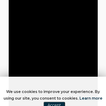
We use cookies to improve your experience. By
using our site, you consent to cookies.
Learn more
Accept