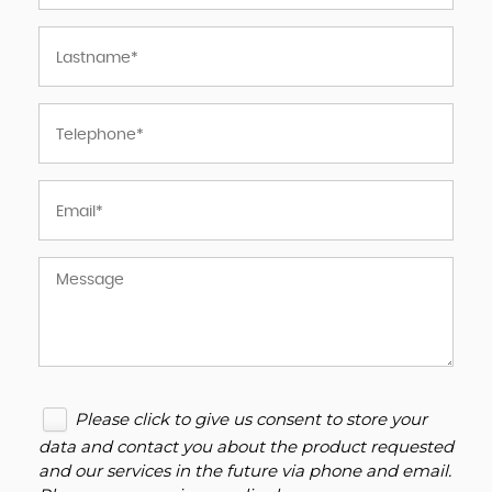
Please click to give us consent to store your
data and contact you about the product requested
and our services in the future via phone and email.