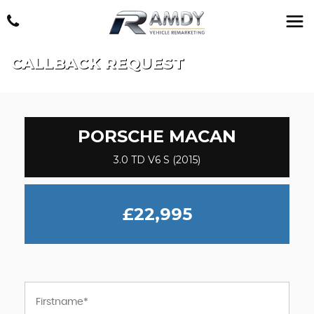
CALLBACK REQUEST
PORSCHE
MACAN
3.0 TD V6 S (2015)
£22,995